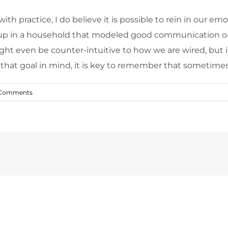
 with practice, I do believe it is possible to rein in ou
 up in a household that modeled good communication or conf
might even be counter-intuitive to how we are wired, but i
hat goal in mind, it is key to remember that sometimes, it 
Comments