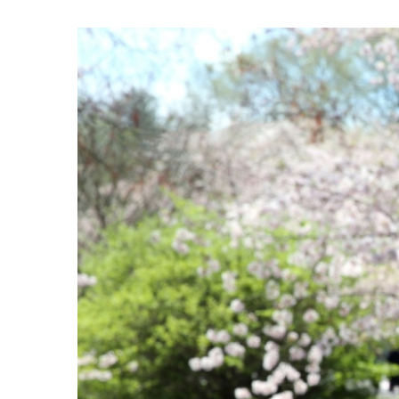
View
Larger
Image