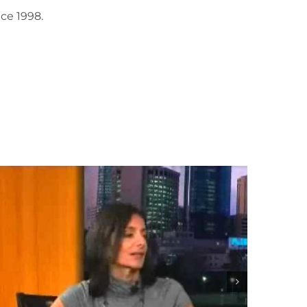
ce 1998.