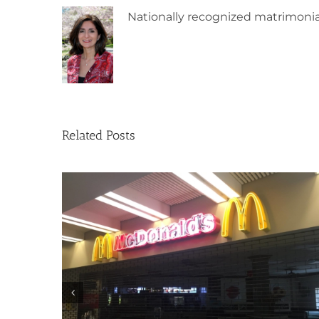
Nationally recognized matrimonia
Related Posts