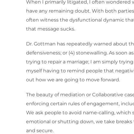
When I primarily litigated, I often wondered 
have any remaining doubt. With both parties i
often witness the dysfunctional dynamic that 
that message sucks.
Dr. Gottman has repeatedly warned about the 
defensiveness; or (4) stonewalling. As soon as
trying to repair a marriage; I am simply tryin
myself having to remind people that negativit
out how we are going to move forward.
The beauty of mediation or Collaborative case
enforcing certain rules of engagement, includ
We ask people to avoid name-calling, which 
emotional or shutting down, we take breaks 
and secure.