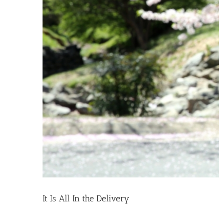
It Is All In the Delivery