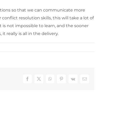
r emotions so that we can communicate more
lict resolution skills, this will take a lot of
t is not impossible to learn, and the sooner
really is all in the delivery.
Facebook
X
WhatsApp
Pinterest
Vk
Email