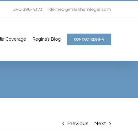
240-396-4373
|
rdemeo@markhamlegal.com
ia Coverage
Regina’s Blog
CONTACT REGINA
Previous
Next