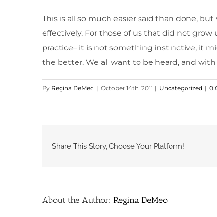
This is all so much easier said than done, but
effectively. For those of us that did not grow
practice– it is not something instinctive, it 
the better. We all want to be heard, and with t
By
Regina DeMeo
|
October 14th, 2011
|
Uncategorized
|
0 
Share This Story, Choose Your Platform!
About the Author:
Regina DeMeo