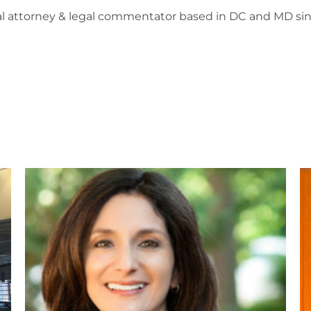
l attorney & legal commentator based in DC and MD sin