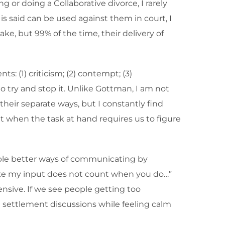
or doing a Collaborative divorce, I rarely
is said can be used against them in court, I
e, but 99% of the time, their delivery of
 (1) criticism; (2) contempt; (3)
to try and stop it. Unlike Gottman, I am not
 their separate ways, but I constantly find
nt when the task at hand requires us to figure
eople better ways of communicating by
 like my input does not count when you do…”
sive. If we see people getting too
settlement discussions while feeling calm