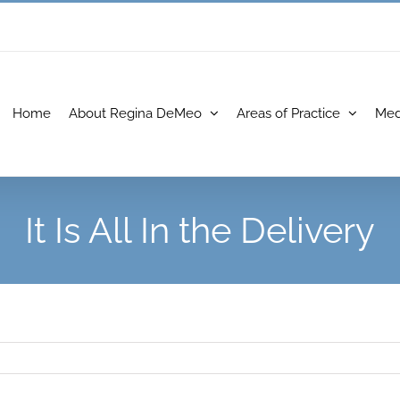
Home
About Regina DeMeo
Areas of Practice
Med
It Is All In the Delivery