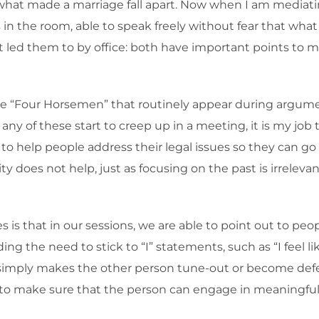
what made a marriage fall apart. Now when I am mediating 
n the room, able to speak freely without fear that what 
led them to by office: both have important points to mak
“Four Horsemen” that routinely appear during arguments:
 any of these start to creep up in a meeting, it is my job 
g to help people address their legal issues so they can go
y does not help, just as focusing on the past is irreleva
s is that in our sessions, we are able to point out to p
ing the need to stick to “I” statements, such as “I feel
simply makes the other person tune-out or become defen
to make sure that the person can engage in meaningful 