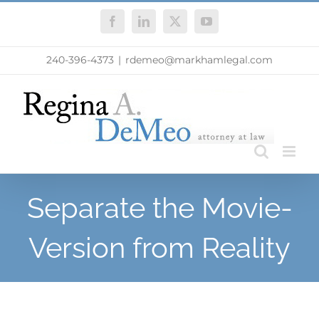
Skip
Facebook
LinkedIn
X
YouTube
to
content
240-396-4373
|
rdemeo@markhamlegal.com
Separate the Movie-
Version from Reality