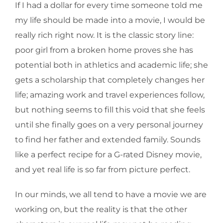
If I had a dollar for every time someone told me
my life should be made into a movie, I would be
really rich right now. It is the classic story line:
poor girl from a broken home proves she has
potential both in athletics and academic life; she
gets a scholarship that completely changes her
life; amazing work and travel experiences follow,
but nothing seems to fill this void that she feels
until she finally goes on a very personal journey
to find her father and extended family. Sounds
like a perfect recipe for a G-rated Disney movie,
and yet real life is so far from picture perfect.
In our minds, we all tend to have a movie we are
working on, but the reality is that the other