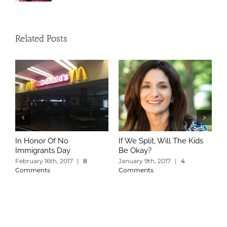
Related Posts
In Honor Of No
If We Split, Will The Kids
W
Immigrants Day
Be Okay?
S
C
February 16th, 2017
|
8
January 9th, 2017
|
4
Comments
Comments