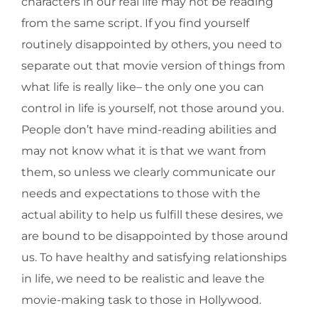
characters in our real life may not be reading
from the same script. If you find yourself
routinely disappointed by others, you need to
separate out that movie version of things from
what life is really like– the only one you can
control in life is yourself, not those around you.
People don’t have mind-reading abilities and
may not know what it is that we want from
them, so unless we clearly communicate our
needs and expectations to those with the
actual ability to help us fulfill these desires, we
are bound to be disappointed by those around
us. To have healthy and satisfying relationships
in life, we need to be realistic and leave the
movie-making task to those in Hollywood.