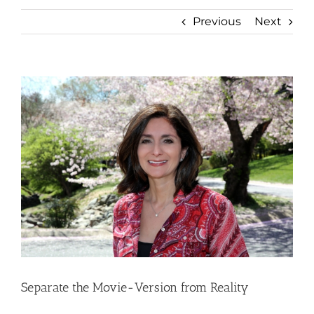
Previous
Next
View
Larger
Image
Separate the Movie-Version from Reality