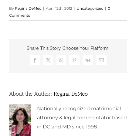
By
Regina DeMeo
|
April 12th, 2012
|
Uncategorized
|
0
Comments
Share This Story, Choose Your Platform!
Facebook
X
WhatsApp
Pinterest
Vk
Email
About the Author:
Regina DeMeo
Nationally recognized matrimonial
attorney & legal commentator based
in DC and MD since 1998.