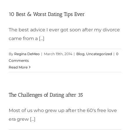
10 Best & Worst Dating Tips Ever
The best advice I ever got soon after my divorce
came from a [...]
By
Regina DeMeo
|
March 19th, 2014
|
Blog
,
Uncategorized
|
0
Comments
Read More
The Challenges of Dating after 35
Most of us who grew up after the 60's free love
era grew [...]