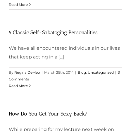
Read More
5 Classic Self-Sabatoging Personalities
We have all encountered individuals in our lives
that keep acting in a [...]
By
Regina DeMeo
|
March 25th, 2014
|
Blog
,
Uncategorized
|
3
Comments
Read More
How Do You Get Your Sexy Back?
While preparing for my lecture next week on