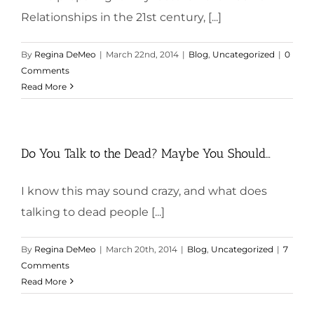
Relationships in the 21st century, [...]
By
Regina DeMeo
|
March 22nd, 2014
|
Blog
,
Uncategorized
|
0
Comments
Read More
Do You Talk to the Dead? Maybe You Should…
I know this may sound crazy, and what does
talking to dead people [...]
By
Regina DeMeo
|
March 20th, 2014
|
Blog
,
Uncategorized
|
7
Comments
Read More