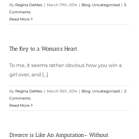
By
Regina DeMeo
|
March 17th, 2014
|
Blog
,
Uncategorized
|
5
Comments
Read More
The Key to a Woman’s Heart
To me, it seems rather obvious how you win a
girl over, and [...]
By
Regina DeMeo
|
March 15th, 2014
|
Blog
,
Uncategorized
|
2
Comments
Read More
Divorce is Like An Amputation– Without