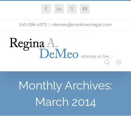
Skip
Facebook
LinkedIn
X
YouTube
to
content
240-396-4373
|
rdemeo@markhamlegal.com
Monthly Archives:
March 2014