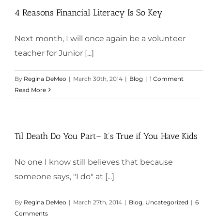
4 Reasons Financial Literacy Is So Key
Next month, I will once again be a volunteer
teacher for Junior [...]
By
Regina DeMeo
|
March 30th, 2014
|
Blog
|
1 Comment
Read More
Til Death Do You Part– It’s True if You Have Kids
No one I know still believes that because
someone says, "I do" at [...]
By
Regina DeMeo
|
March 27th, 2014
|
Blog
,
Uncategorized
|
6
Comments