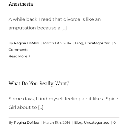
Anesthesia
A while back I read that divorce is like an
amputation because a [...]
By
Regina DeMeo
|
March 13th, 2014
|
Blog
,
Uncategorized
|
7
Comments
Read More
What Do You Really Want?
Some days, I find myself feeling a bit like a Spice
Girl about to [...]
By
Regina DeMeo
|
March 11th, 2014
|
Blog
,
Uncategorized
|
0