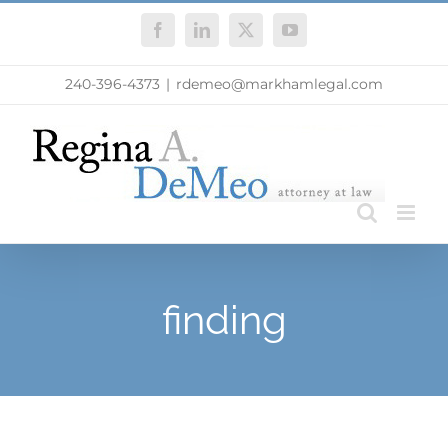
Skip
Facebook
LinkedIn
X
YouTube
to
content
240-396-4373
|
rdemeo@markhamlegal.com
finding