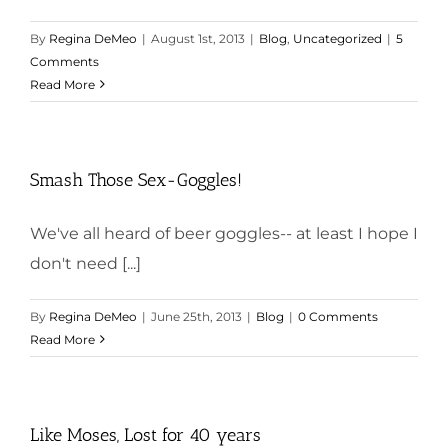
By
Regina DeMeo
|
August 1st, 2013
|
Blog
,
Uncategorized
|
5
Comments
Read More
Smash Those Sex-Goggles!
We've all heard of beer goggles-- at least I hope I
don't need [...]
By
Regina DeMeo
|
June 25th, 2013
|
Blog
|
0 Comments
Read More
Like Moses, Lost for 40 years