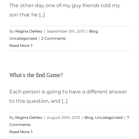
The other day, one of my guy friends told my
son that he [...]
By
Regina DeMeo
|
September 5th, 2013
|
Blog
,
Uncategorized
|
2 Comments
Read More
What’s the End Game?
Each person is going to have a different answer
to this question, and [...]
By
Regina DeMeo
|
August 20th, 2013
|
Blog
,
Uncategorized
|
7
Comments
Read More