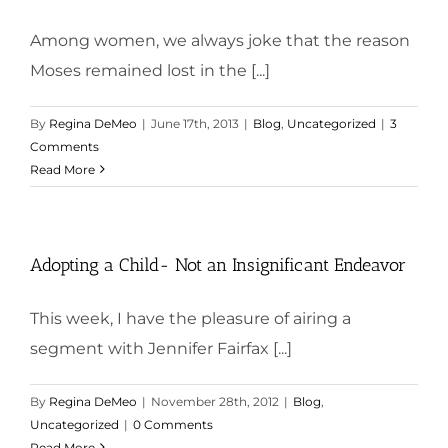
Among women, we always joke that the reason
Moses remained lost in the [...]
By
Regina DeMeo
|
June 17th, 2013
|
Blog
,
Uncategorized
|
3
Comments
Read More
Adopting a Child- Not an Insignificant Endeavor
This week, I have the pleasure of airing a
segment with Jennifer Fairfax [...]
By
Regina DeMeo
|
November 28th, 2012
|
Blog
,
Uncategorized
|
0 Comments
Read More