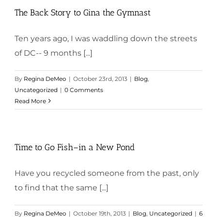
The Back Story to Gina the Gymnast
Ten years ago, I was waddling down the streets
of DC-- 9 months [...]
By
Regina DeMeo
|
October 23rd, 2013
|
Blog
,
Uncategorized
|
0 Comments
Read More
Time to Go Fish–in a New Pond
Have you recycled someone from the past, only
to find that the same [...]
By
Regina DeMeo
|
October 19th, 2013
|
Blog
,
Uncategorized
|
6