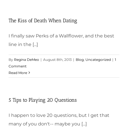
The Kiss of Death When Dating
I finally saw Perks of a Wallflower, and the best
line in the [...]
By
Regina DeMeo
|
August 8th, 2013
|
Blog
,
Uncategorized
|
1
Comment
Read More
5 Tips to Playing 20 Questions
I happen to love 20 questions, but I get that
many of you don't-- maybe you [...]