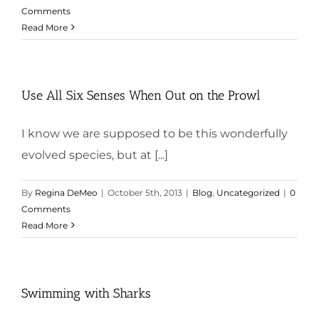
Comments
Read More
Use All Six Senses When Out on the Prowl
I know we are supposed to be this wonderfully
evolved species, but at [...]
By
Regina DeMeo
|
October 5th, 2013
|
Blog
,
Uncategorized
|
0
Comments
Read More
Swimming with Sharks