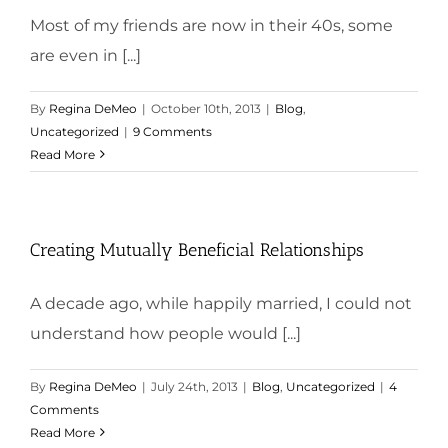
Most of my friends are now in their 40s, some
are even in [...]
By
Regina DeMeo
|
October 10th, 2013
|
Blog
,
Uncategorized
|
9 Comments
Read More
Creating Mutually Beneficial Relationships
A decade ago, while happily married, I could not
understand how people would [...]
By
Regina DeMeo
|
July 24th, 2013
|
Blog
,
Uncategorized
|
4
Comments
Read More