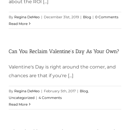
about the ROI [...]
By
Regina DeMeo
|
December 31st, 2019
|
Blog
|
0 Comments
Read More
Can You Reclaim Valentine’s Day As Your Own?
Valentine's Day is right around the corner, and
chances are that if you're [...]
By
Regina DeMeo
|
February 5th, 2017
|
Blog
,
Uncategorized
|
4 Comments
Read More