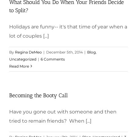
What Should You Do When Your Friends Decide
to Split?
Holidays are funny-- it's that time of year when a
lot of couples [...]
By
Regina DeMeo
|
December 5th, 2014
|
Blog
,
Uncategorized
|
6 Comments
Read More
Becoming the Booty Call
Have you gone out with someone and then
tried to remain friends? When [...]