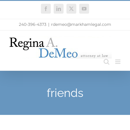
Skip
Facebook
LinkedIn
X
YouTube
to
content
240-396-4373
|
rdemeo@markhamlegal.com
friends