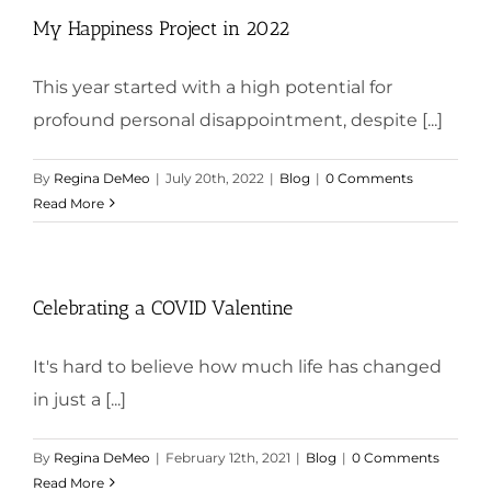
My Happiness Project in 2022
This year started with a high potential for
profound personal disappointment, despite [...]
By
Regina DeMeo
|
July 20th, 2022
|
Blog
|
0 Comments
Read More
Celebrating a COVID Valentine
It's hard to believe how much life has changed
in just a [...]
By
Regina DeMeo
|
February 12th, 2021
|
Blog
|
0 Comments
Read More