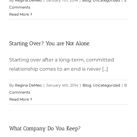
By
Regina DeMeo
|
January 7th, 2014
|
Blog
,
Uncategorized
|
3
Comments
Read More
Starting Over? You are Not Alone.
Starting over after a long-term, committed
relationship comes to an end is never [...]
By
Regina DeMeo
|
January 4th, 2014
|
Blog
,
Uncategorized
|
0
Comments
Read More
What Company Do You Keep?