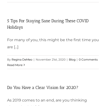
5 Tips For Staying Sane During These COVID
Holidays
For many of you, this might be the first time you
are [...]
By
Regina DeMeo
|
November 21st, 2020
|
Blog
|
0 Comments
Read More
Do You Have a Clear Vision for 2020?
As 2019 comes to an end, are you thinking